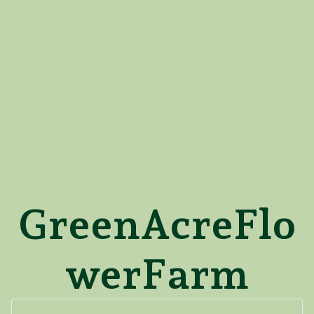
GreenAcreFlo
werFarm