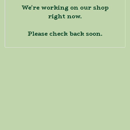
We're working on our shop
right now.
Please check back soon.